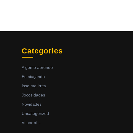
Categories
A gente aprende
Esmiuçando
Isso me irrita
Jocosidades
Novidades
Uncategorized
Vi por aí…