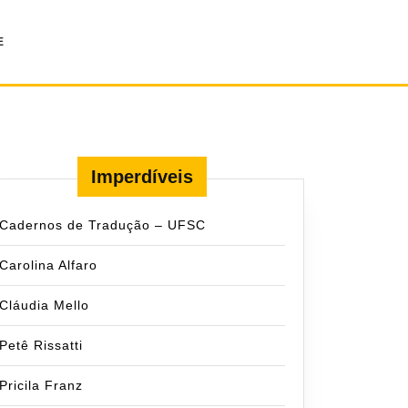
E
Imperdíveis
Cadernos de Tradução – UFSC
Carolina Alfaro
Cláudia Mello
Petê Rissatti
Pricila Franz