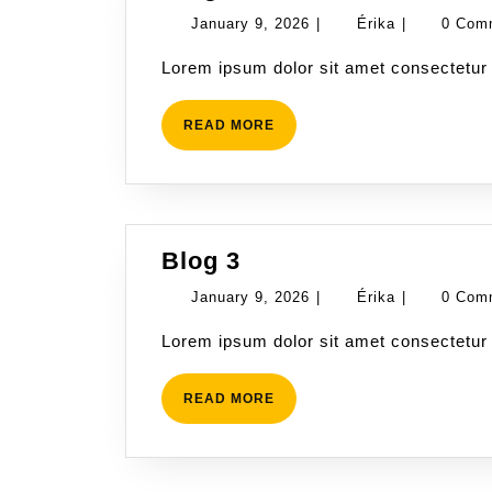
4
January
Érika
January 9, 2026
|
Érika
|
0 Com
9,
Lorem ipsum dolor sit amet consectetur 
2026
READ
READ MORE
MORE
Blog
Blog 3
3
January
Érika
January 9, 2026
|
Érika
|
0 Com
9,
Lorem ipsum dolor sit amet consectetur 
2026
READ
READ MORE
MORE