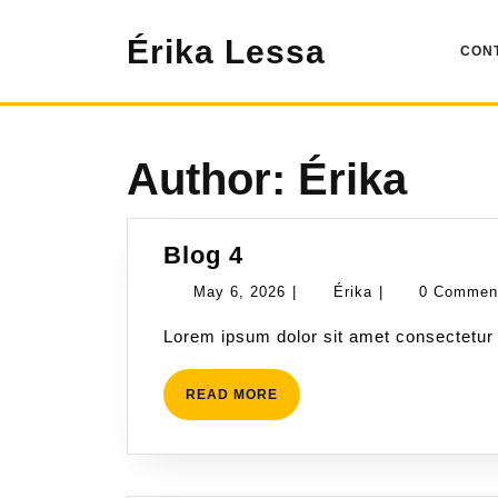
Skip
to
Érika Lessa
CON
content
Author:
Érika
Blog
Blog 4
4
May
Érika
May 6, 2026
|
Érika
|
0 Comme
6,
Lorem ipsum dolor sit amet consectetur 
2026
READ
READ MORE
MORE