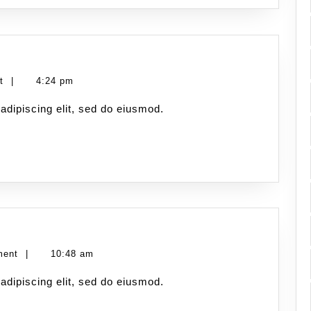
nt
|
4:24 pm
adipiscing elit, sed do eiusmod.
ment
|
10:48 am
adipiscing elit, sed do eiusmod.