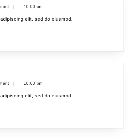
ment
|
10:00 pm
adipiscing elit, sed do eiusmod.
ment
|
10:00 pm
adipiscing elit, sed do eiusmod.