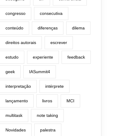
congresso
consecutiva
conteúdo
diferenças
dilema
direitos autorais
escrever
estudo
experiente
feedback
geek
IASummit4
interpretação
intérprete
lançamento
livros
MCI
multitask
note taking
Novidades
palestra