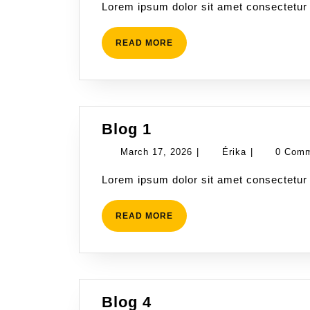
Lorem ipsum dolor sit amet consectetur 
2026
READ
READ MORE
MORE
Blog
Blog 1
1
March
Érika
March 17, 2026
|
Érika
|
0 Com
17,
Lorem ipsum dolor sit amet consectetur 
2026
READ
READ MORE
MORE
Blog
Blog 4