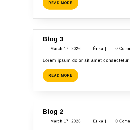
READ
READ MORE
MORE
Blog
Blog 3
3
March
Érika
March 17, 2026
|
Érika
|
0 Com
17,
Lorem ipsum dolor sit amet consectetur 
2026
READ
READ MORE
MORE
Blog
Blog 2
2
March
Érika
March 17, 2026
|
Érika
|
0 Com
17,