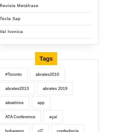
Revista Metáfrase
Tecla Sap
Val Ivonica
Tags
#Toronto
abrates2010
abrates2013
abrates 2019
aleatórios
app
ATA Conference
açaí
bobagens
cl7
conferência