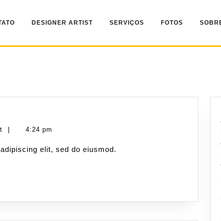
TATO
DESIGNER ARTIST
SERVIÇOS
FOTOS
SOBR
nt
|
4:24 pm
adipiscing elit, sed do eiusmod.