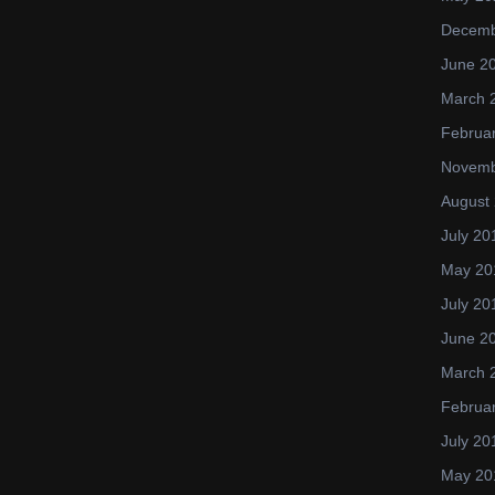
Decemb
June 2
March 
Februa
Novemb
August
July 20
May 20
July 20
June 2
March 
Februa
July 20
May 20