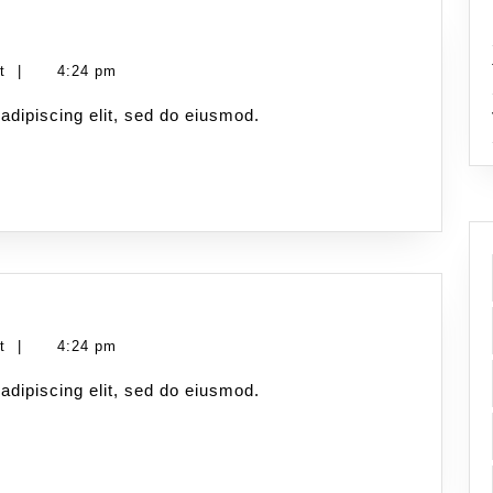
nt
|
4:24 pm
adipiscing elit, sed do eiusmod.
nt
|
4:24 pm
adipiscing elit, sed do eiusmod.