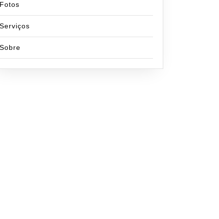
Fotos
Serviços
Sobre