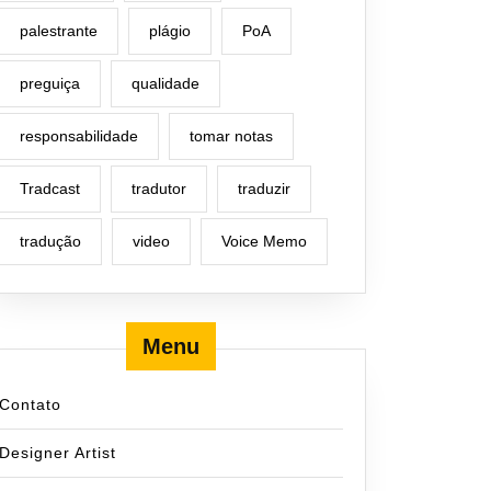
palestrante
plágio
PoA
preguiça
qualidade
responsabilidade
tomar notas
Tradcast
tradutor
traduzir
tradução
video
Voice Memo
Menu
Contato
Designer Artist