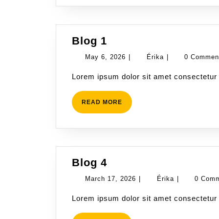
Blog
Blog 1
1
May
Érika
May 6, 2026
|
Érika
|
0 Comme
6,
Lorem ipsum dolor sit amet consectetur 
2026
READ
READ MORE
MORE
Blog
Blog 4
4
March
Érika
March 17, 2026
|
Érika
|
0 Com
17,
Lorem ipsum dolor sit amet consectetur 
2026