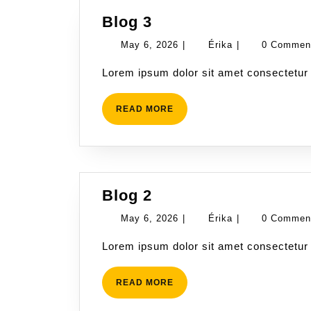
Blog
Blog 3
3
May
Érika
May 6, 2026
|
Érika
|
0 Comme
6,
Lorem ipsum dolor sit amet consectetur 
2026
READ
READ MORE
MORE
Blog
Blog 2
2
May
Érika
May 6, 2026
|
Érika
|
0 Comme
6,
Lorem ipsum dolor sit amet consectetur 
2026
READ
READ MORE
MORE