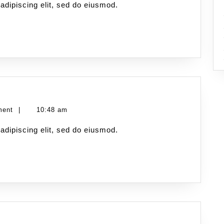
adipiscing elit, sed do eiusmod.
ment
|
10:48 am
adipiscing elit, sed do eiusmod.