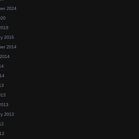
er 2024
020
2019
ry 2015
er 2014
 2014
14
14
13
013
2013
ry 2013
12
12