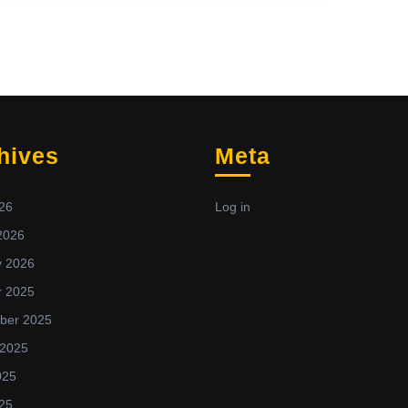
hives
Meta
26
Log in
2026
y 2026
r 2025
ber 2025
 2025
025
25