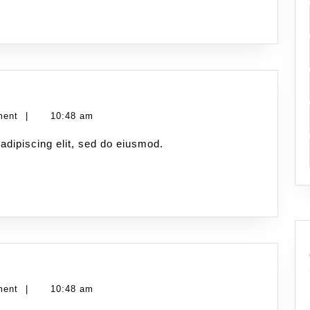
ment
|
10:48 am
adipiscing elit, sed do eiusmod.
ment
|
10:48 am