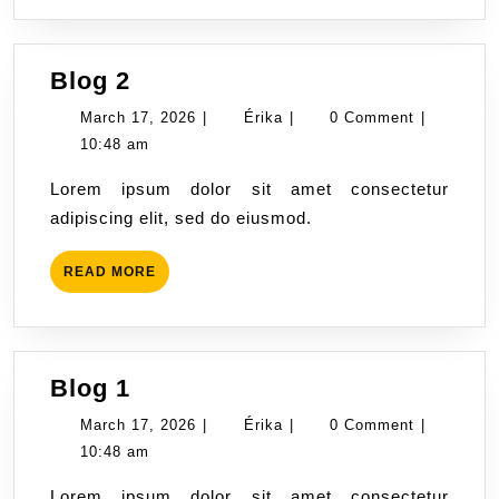
Blog
Blog 2
2
March
Érika
March 17, 2026
|
Érika
|
0 Comment
|
17,
10:48 am
2026
Lorem ipsum dolor sit amet consectetur
adipiscing elit, sed do eiusmod.
READ
READ MORE
MORE
Blog
Blog 1
1
March
Érika
March 17, 2026
|
Érika
|
0 Comment
|
17,
10:48 am
2026
Lorem ipsum dolor sit amet consectetur