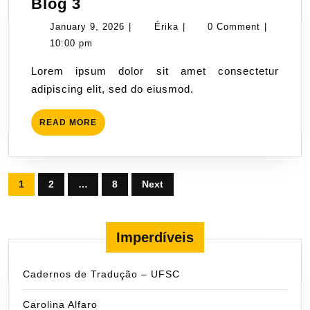
Blog
Blog 3
3
January
Érika
January 9, 2026
|
Érika
|
0 Comment
|
9,
10:00 pm
2026
Lorem ipsum dolor sit amet consectetur
adipiscing elit, sed do eiusmod.
READ
READ MORE
MORE
Posts
1
2
…
8
Next
pagination
Imperdíveis
Cadernos de Tradução – UFSC
Carolina Alfaro