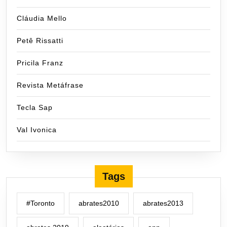
Cláudia Mello
Petê Rissatti
Pricila Franz
Revista Metáfrase
Tecla Sap
Val Ivonica
Tags
#Toronto
abrates2010
abrates2013