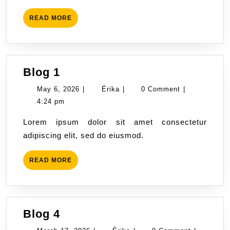
READ
READ MORE
MORE
Blog
Blog 1
1
May
Érika
May 6, 2026
|
Érika
|
0 Comment
|
6,
4:24 pm
2026
Lorem ipsum dolor sit amet consectetur
adipiscing elit, sed do eiusmod.
READ
READ MORE
MORE
Blog
Blog 4
4