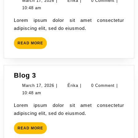
March
Érika
March 17, 2026
|
Érika
|
0 Comment
|
17,
10:48 am
2026
Lorem ipsum dolor sit amet consectetur
adipiscing elit, sed do eiusmod.
READ
READ MORE
MORE
Blog
Blog 3
3
March
Érika
March 17, 2026
|
Érika
|
0 Comment
|
17,
10:48 am
2026
Lorem ipsum dolor sit amet consectetur
adipiscing elit, sed do eiusmod.
READ
READ MORE
MORE