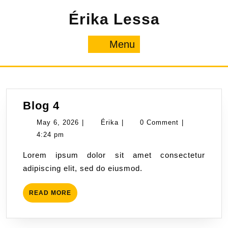
Skip
Érika Lessa
to
content
Menu
Menu
Blog
Blog 4
4
May
Érika
May 6, 2026
|
Érika
|
0 Comment
|
6,
4:24 pm
2026
Lorem ipsum dolor sit amet consectetur
adipiscing elit, sed do eiusmod.
READ
READ MORE
MORE