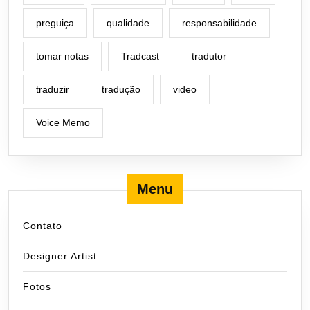
preguiça
qualidade
responsabilidade
tomar notas
Tradcast
tradutor
traduzir
tradução
video
Voice Memo
Menu
Contato
Designer Artist
Fotos