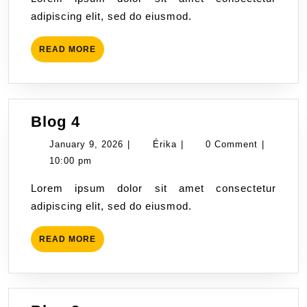
adipiscing elit, sed do eiusmod.
READ
READ MORE
MORE
Blog
Blog 4
4
January
Érika
January 9, 2026
|
Érika
|
0 Comment
|
9,
10:00 pm
2026
Lorem ipsum dolor sit amet consectetur
adipiscing elit, sed do eiusmod.
READ
READ MORE
MORE