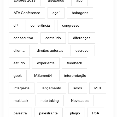
abrates 2019
aleatórios
app
ATA Conference
açaí
bobagens
cl7
conferência
congresso
consecutiva
conteúdo
diferenças
dilema
direitos autorais
escrever
estudo
experiente
feedback
geek
IASummit4
interpretação
intérprete
lançamento
livros
MCI
multitask
note taking
Novidades
palestra
palestrante
plágio
PoA