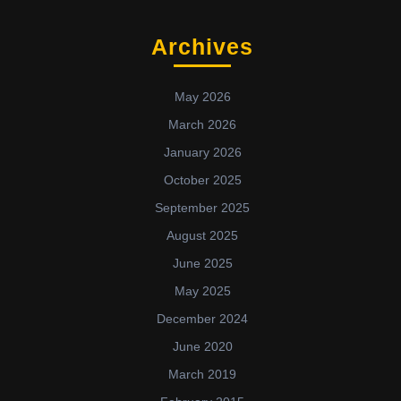
Archives
May 2026
March 2026
January 2026
October 2025
September 2025
August 2025
June 2025
May 2025
December 2024
June 2020
March 2019