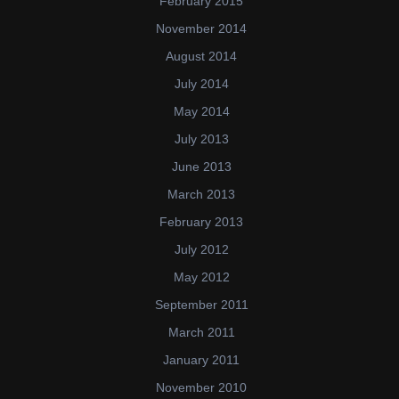
February 2015
November 2014
August 2014
July 2014
May 2014
July 2013
June 2013
March 2013
February 2013
July 2012
May 2012
September 2011
March 2011
January 2011
November 2010