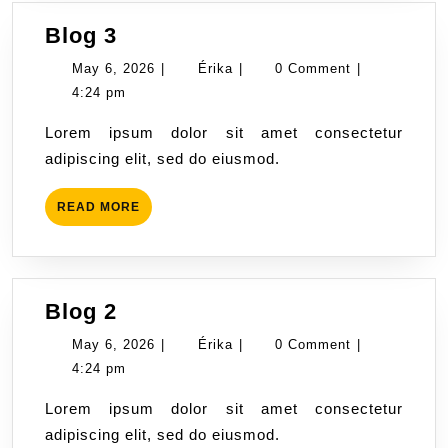
Blog
Blog 3
3
May
Érika
May 6, 2026
|
Érika
|
0 Comment
|
6,
4:24 pm
2026
Lorem ipsum dolor sit amet consectetur
adipiscing elit, sed do eiusmod.
READ
READ MORE
MORE
Blog
Blog 2
2
May
Érika
May 6, 2026
|
Érika
|
0 Comment
|
6,
4:24 pm
2026
Lorem ipsum dolor sit amet consectetur
adipiscing elit, sed do eiusmod.