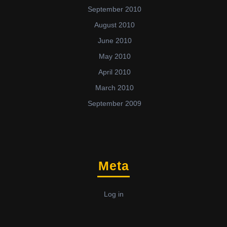
September 2010
August 2010
June 2010
May 2010
April 2010
March 2010
September 2009
Meta
Log in