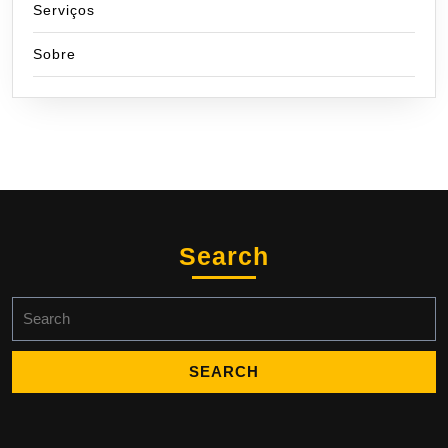
Serviços
Sobre
Search
Search
for: