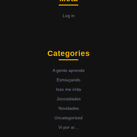
Log in
Categories
A gente aprende
Esmiuçando
Isso me irrita
Jocosidades
Novidades
Uncategorized
Vi por aí…