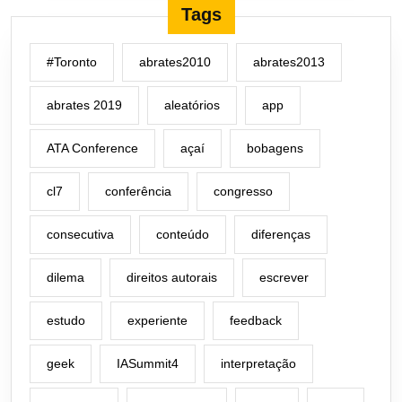
Tags
#Toronto
abrates2010
abrates2013
abrates 2019
aleatórios
app
ATA Conference
açaí
bobagens
cl7
conferência
congresso
consecutiva
conteúdo
diferenças
dilema
direitos autorais
escrever
estudo
experiente
feedback
geek
IASummit4
interpretação