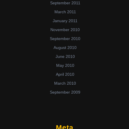
September 2011
March 2011
January 2011
November 2010
September 2010
August 2010
June 2010
May 2010
April 2010
March 2010
September 2009
Meta