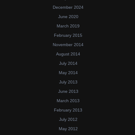
December 2024
June 2020
March 2019
February 2015
November 2014
August 2014
July 2014
May 2014
July 2013
June 2013
March 2013
February 2013
July 2012
May 2012