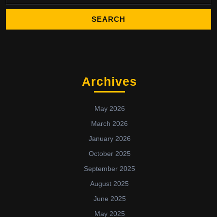
Archives
May 2026
March 2026
January 2026
October 2025
September 2025
August 2025
June 2025
May 2025