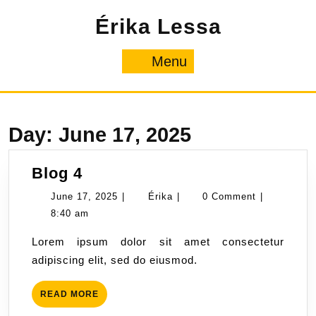
Skip
Érika Lessa
to
content
Menu
Menu
Day:
June 17, 2025
Blog
Blog 4
4
June
Érika
June 17, 2025
|
Érika
|
0 Comment
|
17,
8:40 am
2025
Lorem ipsum dolor sit amet consectetur
adipiscing elit, sed do eiusmod.
READ
READ MORE
MORE