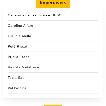
Imperdíveis
Cadernos de Tradução – UFSC
Carolina Alfaro
Cláudia Mello
Petê Rissatti
Pricila Franz
Revista Metáfrase
Tecla Sap
Val Ivonica