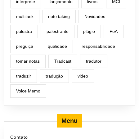
intérprete
lançamento
livros
MCI
multitask
note taking
Novidades
palestra
palestrante
plágio
PoA
preguiça
qualidade
responsabilidade
tomar notas
Tradcast
tradutor
traduzir
tradução
video
Voice Memo
Menu
Contato