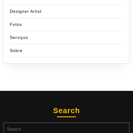
Designer Artist
Fotos
Serviços
Sobre
Search
Search
for: