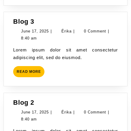
Blog
Blog 3
3
June
Érika
June 17, 2025
|
Érika
|
0 Comment
|
17,
8:40 am
2025
Lorem ipsum dolor sit amet consectetur
adipiscing elit, sed do eiusmod.
READ
READ MORE
MORE
Blog
Blog 2
2
June
Érika
June 17, 2025
|
Érika
|
0 Comment
|
17,
8:40 am
2025
Lorem ipsum dolor sit amet consectetur