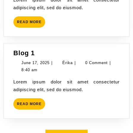
adipiscing elit, sed do eiusmod.
READ
READ MORE
MORE
Blog
Blog 1
1
June
Érika
June 17, 2025
|
Érika
|
0 Comment
|
17,
8:40 am
2025
Lorem ipsum dolor sit amet consectetur
adipiscing elit, sed do eiusmod.
READ
READ MORE
MORE